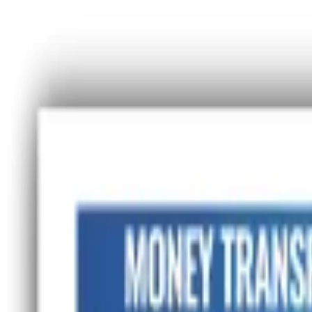
Advertisement