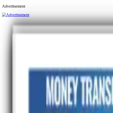
Advertisement