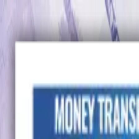
Advertisement