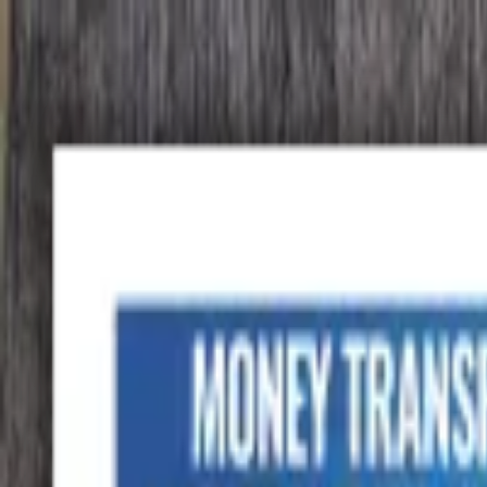
Advertisement