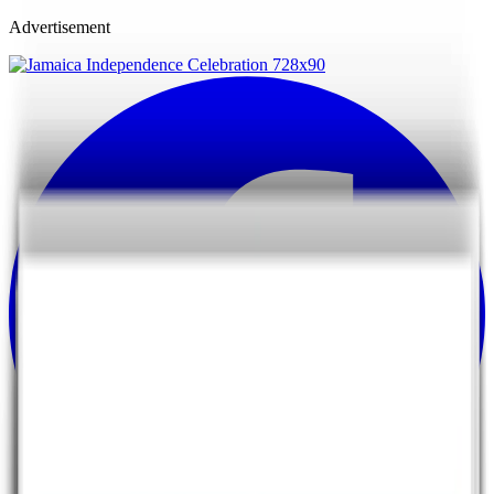
Advertisement