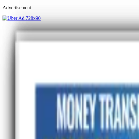
Advertisement