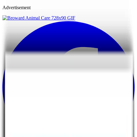
Advertisement