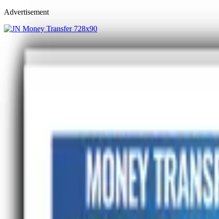
Advertisement