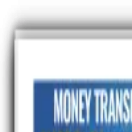
Advertisement