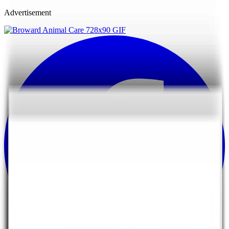
Advertisement