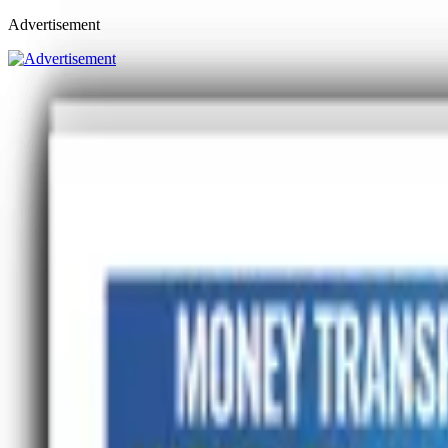
Advertisement