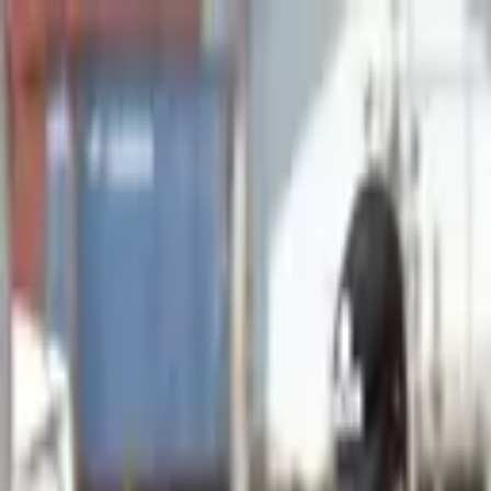
Advertisement