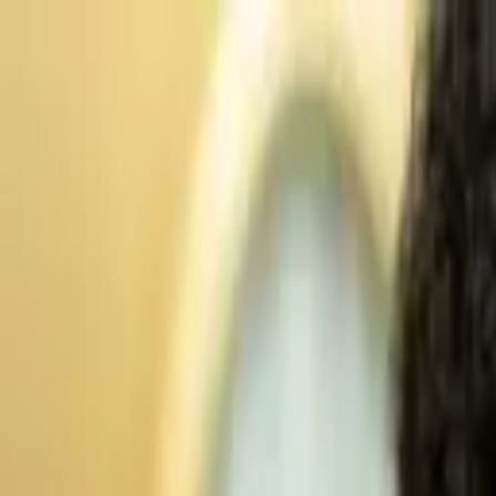
Advertisement