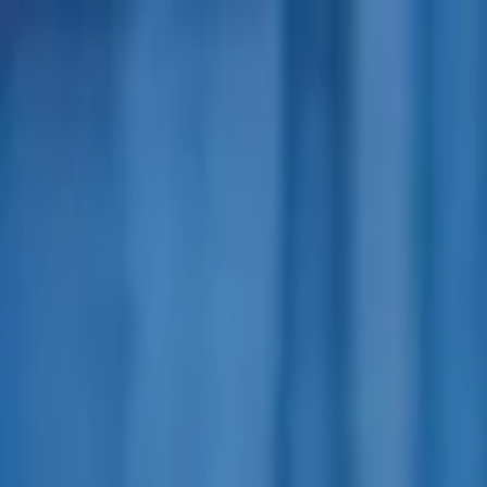
Advertisement