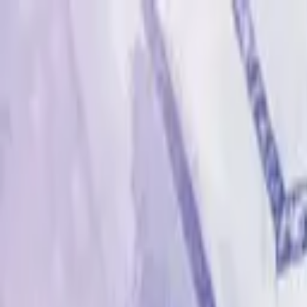
Advertisement