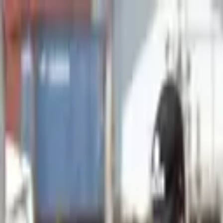
Advertisement