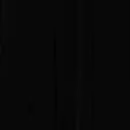
Advertisement