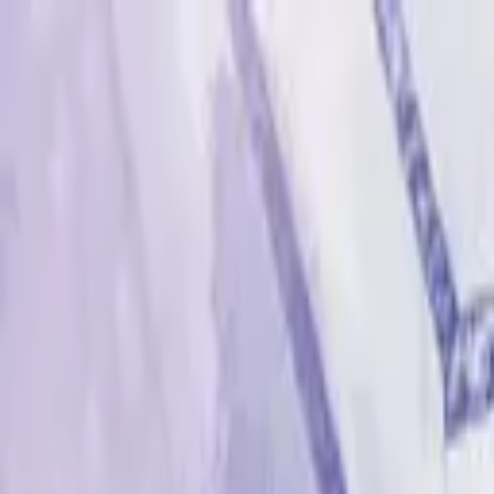
Advertisement