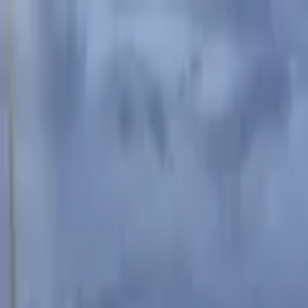
Advertisement