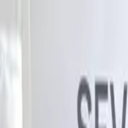
Advertisement