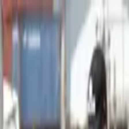
Advertisement