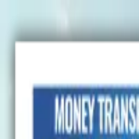
Advertisement