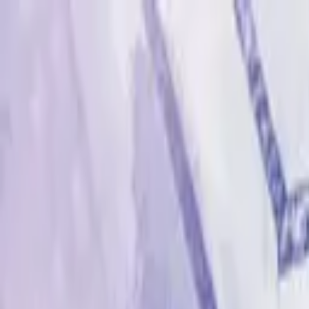
Advertisement