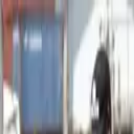
Advertisement