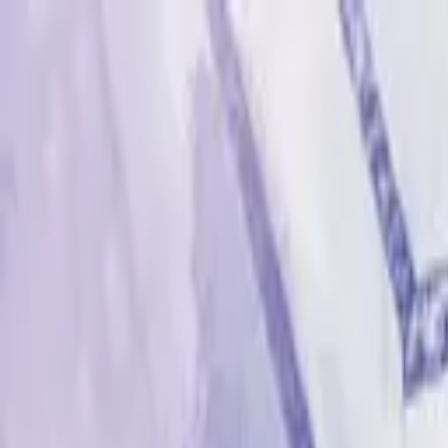
Advertisement