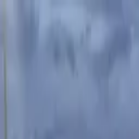
Advertisement