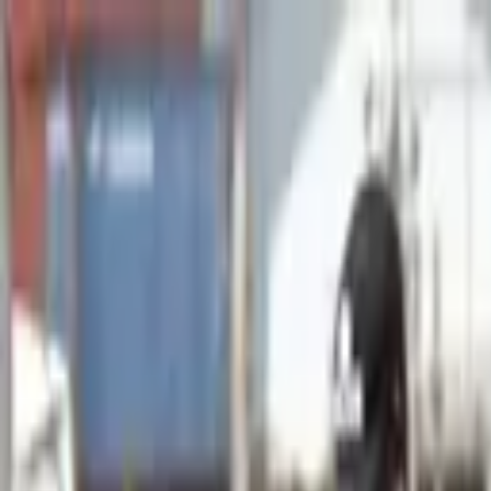
Advertisement