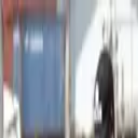
Advertisement