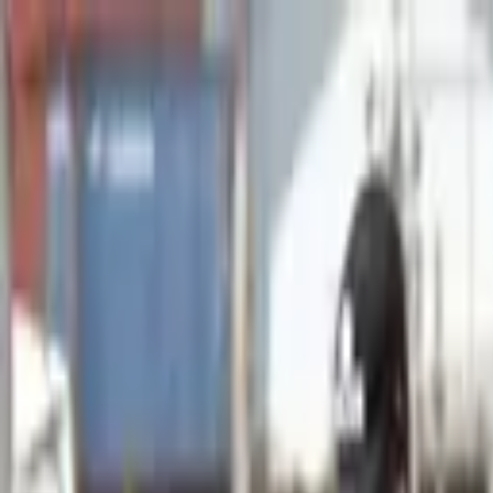
Advertisement