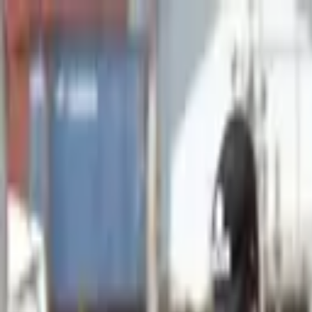
Advertisement