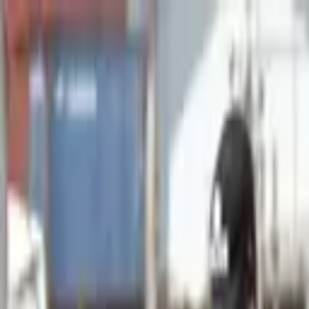
Advertisement