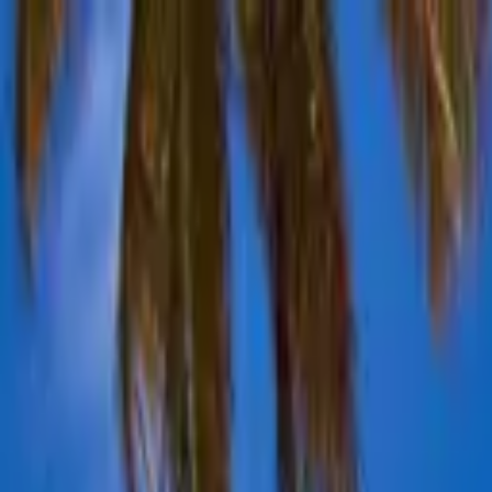
Advertisement