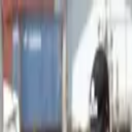
Advertisement