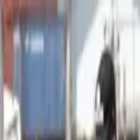
Advertisement