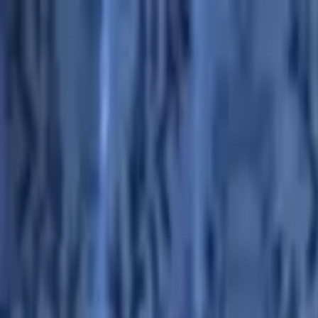
Advertisement