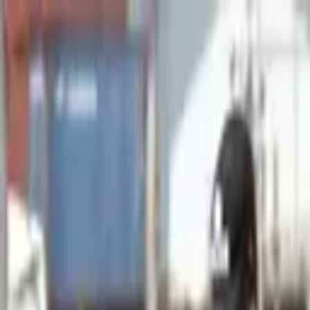
Advertisement