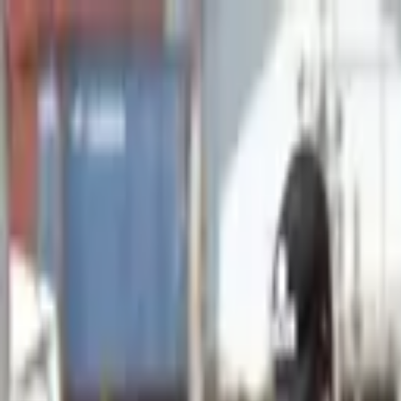
Advertisement