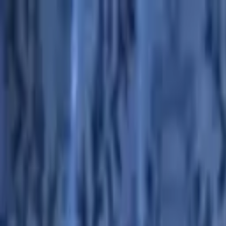
Advertisement