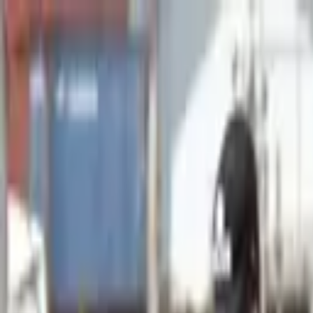
Advertisement