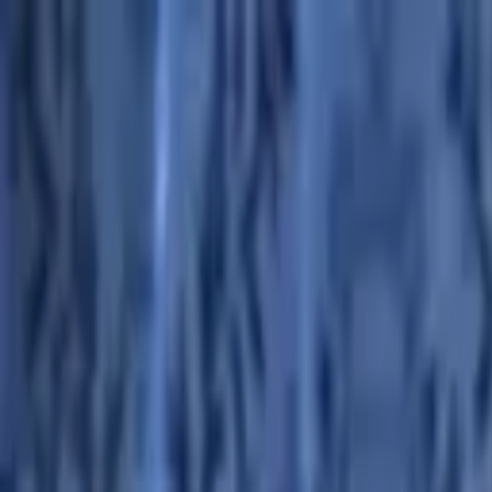
Advertisement