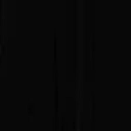
Advertisement