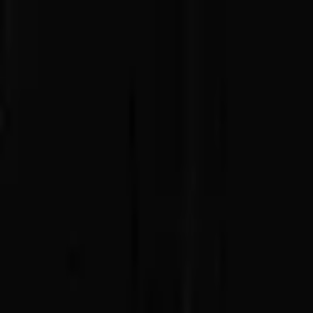
Advertisement