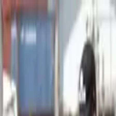
Advertisement