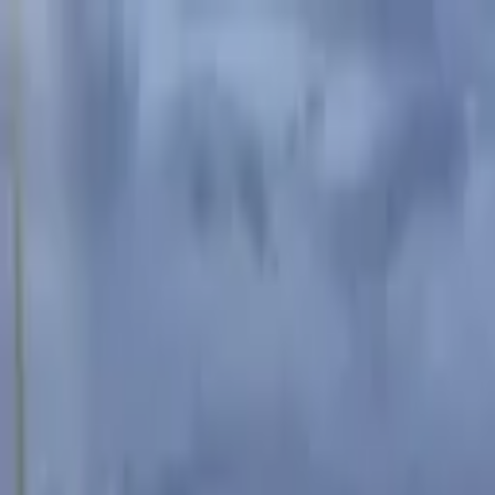
Advertisement