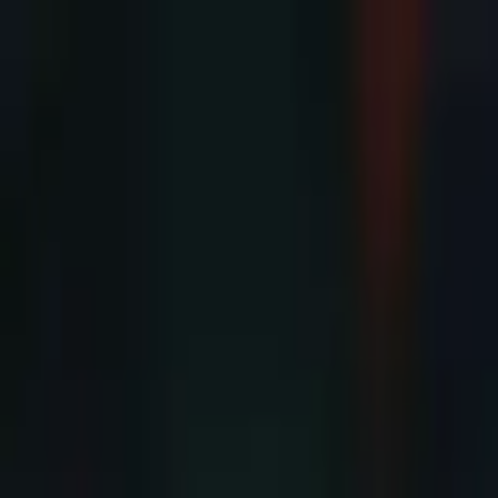
Advertisement