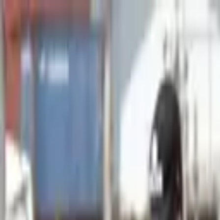
Advertisement