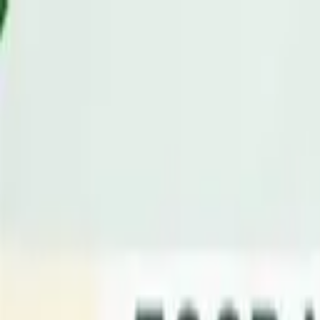
Advertisement