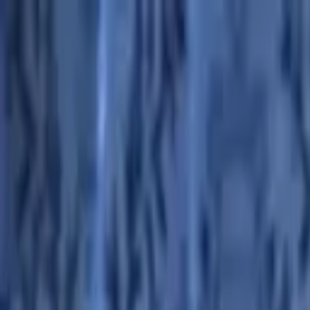
Advertisement