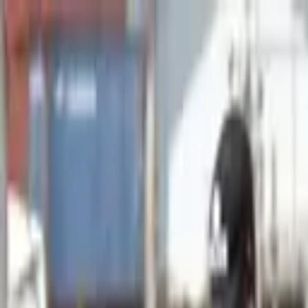
Advertisement