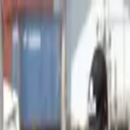
Advertisement